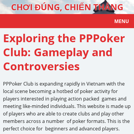
CHƠI ĐÚNG, CHIẾN THẮNG
MENU
Exploring the PPPoker
Club: Gameplay and
Controversies
PPPoker Club is expanding rapidly in Vietnam with the
local scene becoming a hotbed of poker activity for
players interested in playing action packed games and
meeting like-minded individuals. This website is made up
of players who are able to create clubs and play other
members across a number of poker formats. This is the
perfect choice for beginners and advanced players.