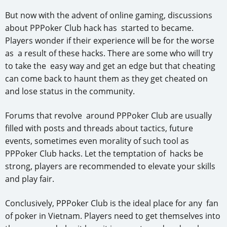
But now with the advent of online gaming, discussions
about PPPoker Club hack has started to became.
Players wonder if their experience will be for the worse
as a result of these hacks. There are some who will try
to take the easy way and get an edge but that cheating
can come back to haunt them as they get cheated on
and lose status in the community.
Forums that revolve around PPPoker Club are usually
filled with posts and threads about tactics, future
events, sometimes even morality of such tool as
PPPoker Club hacks. Let the temptation of hacks be
strong, players are recommended to elevate your skills
and play fair.
Conclusively, PPPoker Club is the ideal place for any fan
of poker in Vietnam. Players need to get themselves into