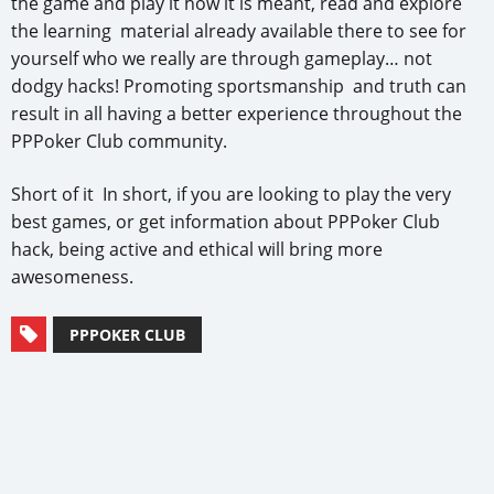
the game and play it how it is meant, read and explore
the learning material already available there to see for
yourself who we really are through gameplay… not
dodgy hacks! Promoting sportsmanship and truth can
result in all having a better experience throughout the
PPPoker Club community.
Short of it In short, if you are looking to play the very
best games, or get information about PPPoker Club
hack, being active and ethical will bring more
awesomeness.
PPPOKER CLUB