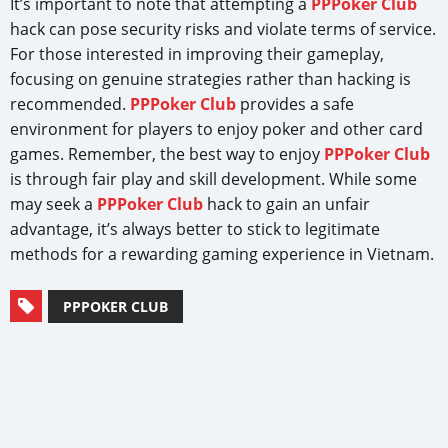
It’s important to note that attempting a
PPPoker Club
hack can pose security risks and violate terms of service.
For those interested in improving their gameplay,
focusing on genuine strategies rather than hacking is
recommended.
PPPoker Club
provides a safe
environment for players to enjoy poker and other card
games. Remember, the best way to enjoy
PPPoker Club
is through fair play and skill development. While some
may seek a
PPPoker Club
hack to gain an unfair
advantage, it’s always better to stick to legitimate
methods for a rewarding gaming experience in Vietnam.
PPPOKER CLUB