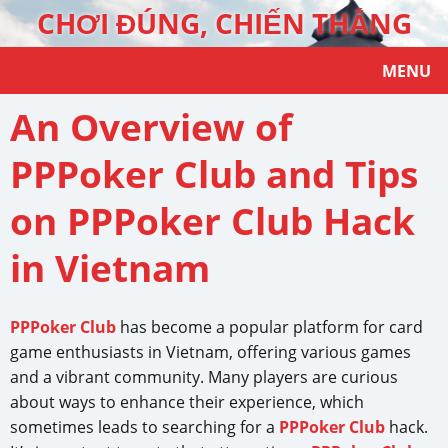
CHƠI ĐÚNG, CHIẾN THẮNG
MENU
An Overview of
PPPoker Club and Tips
on PPPoker Club Hack
in Vietnam
PPPoker Club
has become a popular platform for card
game enthusiasts in Vietnam, offering various games
and a vibrant community. Many players are curious
about ways to enhance their experience, which
sometimes leads to searching for a
PPPoker Club
hack.